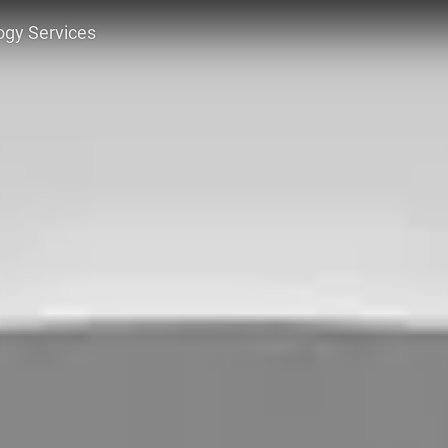
ogy Services