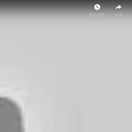
稍后观看
分享