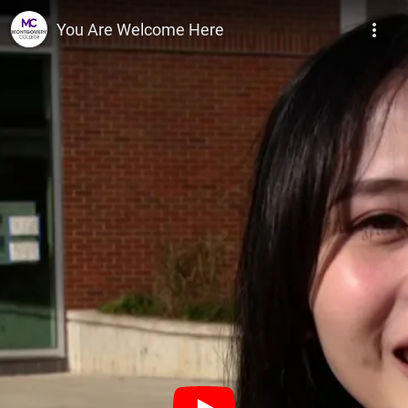
Montgomery College
You Are Welcome Here