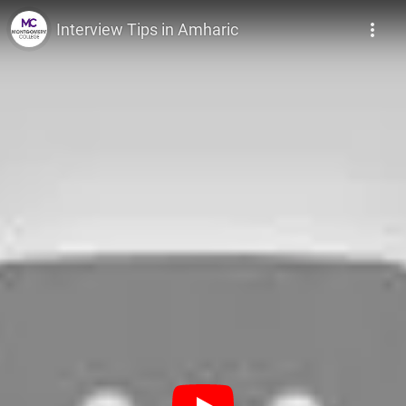
Montgomery College
Interview Tips in Amharic