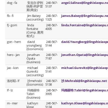
dog - fa
安吉尔·萨利
240-567-
angel.Salinas@lingshixiaopu.n
纳斯-冈萨雷
5137
斯(商业)
fb - fi
Jim Baisey
240-567-
james.Baisey@lingshixiaopu.n
(accounting)
1325
fj - gom
linda
240-567-
linda.Fontaine@lingshixiaopu.
fontaine
4005
(Comp. 應用
程式.)
gon - hern
david
240-567-
david.Youngberg@lingshixiaop
youngberg
5144
(Economics)
hero - jan
jonathan
240-567-
jonathan.Opata@lingshixiaopu
Opata
7187
(business)
jao - kon
michael
240-567-
michael.Gurevitz@lingshixiaop
Gurevitz
5141
(accounting)
洛杉矶- lf
沙mehrabi
240-567-
沙.Mehrabi@lingshixiaopu.net
(Economics)
5138
lf - lz
玛格丽特
240-567-
玛格丽特.Tabiri@lingshixiaopu.
Tabiri
3995
(business)
m - mer
kathryn
240-567-
kathryn.Klose@lingshixiaopu.
klose
5134