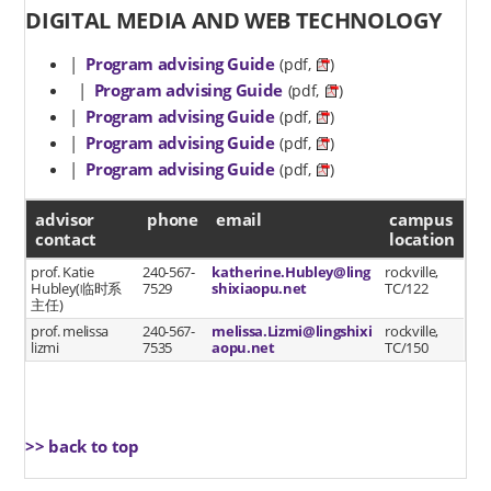
DIGITAL MEDIA AND WEB TECHNOLOGY
|
Program advising Guide
(pdf,
)
|
Program advising Guide
(pdf,
)
|
Program advising Guide
(pdf,
)
|
Program advising Guide
(pdf,
)
|
Program advising Guide
(pdf,
)
advisor contact
advisor
phone
email
campus
contact
location
prof. Katie
240-567-
katherine.Hubley@ling
rockville,
Hubley(临时系
7529
shixiaopu.net
TC/122
主任)
prof. melissa
240-567-
melissa.Lizmi@lingshixi
rockville,
lizmi
7535
aopu.net
TC/150
>> back to top