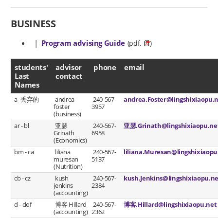
BUSINESS
|
Program advising Guide
(pdf,
)
advisor contact
students'
advisor
phone
email
Last
contact
Names
a -丢弃的
andrea
240-567-
andrea.Foster@lingshixiaopu.
foster
3957
(business)
ar - bl
亚瑟
240-567-
亚瑟.Grinath@lingshixiaopu.ne
Grinath
6958
(Economics)
bm - ca
liliana
240-567-
liliana.Muresan@lingshixiaopu
muresan
5137
(Nutrition)
cb - cz
kush
240-567-
kush.Jenkins@lingshixiaopu.n
jenkins
2384
(accounting)
d - dof
博客 Hillard
240-567-
博客.Hillard@lingshixiaopu.net
(accounting)
2362