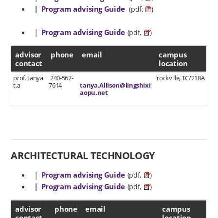
| Program advising Guide
(pdf,
)
|
Program advising Guide
(pdf,
)
advisor contact
advisor
phone
email
campus
contact
location
prof. tanya
240-567-
rockville, TC/218A
t.a
7614
tanya.Allison@lingshixi
aopu.net
ARCHITECTURAL TECHNOLOGY
|
Program advising Guide
(pdf,
)
| Program advising Guide
(pdf,
)
advisor contact
advisor
phone
email
campus
contact
location