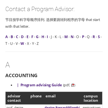
Contact a Program Advisor:
节目按学科字母顺序排列. 选择要跳转到程序的字母 that start
with that letter.
A
-
B
-
C
-
D
-
E
-
F
-
G
-
H
-
I
- J - K - L -
M
-
N
- O -
P
- Q -
R
-
S
-
T - U - V -
W
- X - Y - Z
A
ACCOUNTING
| Program advising Guide
(pdf,
)
advisor contact
advisor
phone
email
campus
contact
location
prof. denise
denise.Bossard@lingshi
germantown,