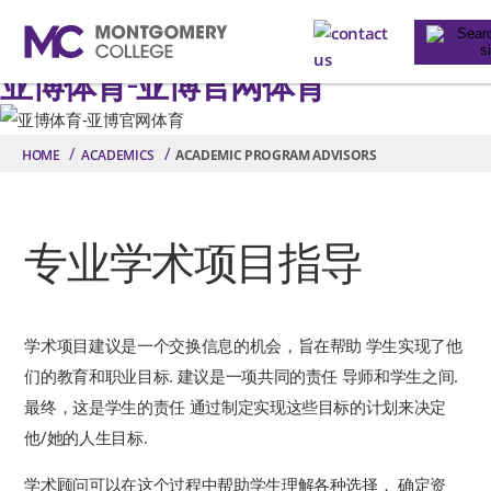
contact us
Toggle na
亚博体育-亚博官网体育
Skip to main content
HOME
ACADEMICS
ACADEMIC PROGRAM ADVISORS
专业学术项目指导
学术项目建议是一个交换信息的机会，旨在帮助 学生实现了他
们的教育和职业目标. 建议是一项共同的责任 导师和学生之间.
最终，这是学生的责任 通过制定实现这些目标的计划来决定
他/她的人生目标.
学术顾问可以在这个过程中帮助学生理解各种选择， 确定资