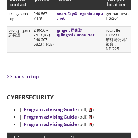
contact
location
prof. J. sean
240-567-
sean.Fay@lingshixiaopu
germantown,
fay
7479
.net
HS/204
prof. ginger r.
240-567-
ginger.罗宾逊
rockville,
罗宾逊
7513 (RV)
@lingshixiaopu.net
HU/231
240-567-
塔科马公园/
5823 (TPSS)
银泉，
NP/225
>> back to top
CYBERSECURITY
|
Program advising Guide
(pdf,
)
|
Program advising Guide
(pdf,
)
|
Program advising Guide
(pdf,
)
advisor contact