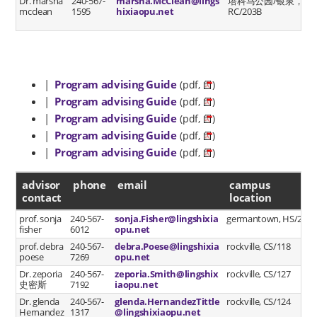
Dr. marsha
240-567-
marsha.McClean@lings
塔科马公园/银泉，
mcclean
1595
hixiaopu.net
RC/203B
|
Program advising Guide
(pdf,
)
|
Program advising Guide
(pdf,
)
|
Program advising Guide
(pdf,
)
|
Program advising Guide
(pdf,
)
|
Program advising Guide
(pdf,
)
advisor contact
advisor
phone
email
campus
contact
location
prof. sonja
240-567-
sonja.Fisher@lingshixia
germantown, HS/223
fisher
6012
opu.net
prof. debra
240-567-
debra.Poese@lingshixia
rockville, CS/118
poese
7269
opu.net
Dr. zeporia
240-567-
zeporia.Smith@lingshix
rockville, CS/127
史密斯
7192
iaopu.net
Dr. glenda
240-567-
glenda.HernandezTittle
rockville, CS/124
Hernandez
1317
@lingshixiaopu.net