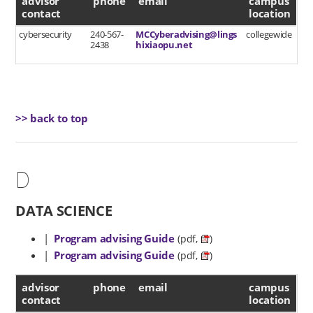
advisor
phone
email
campus
contact
location
cybersecurity
240-567-
MCCyberadvising@lings
collegewide
2438
hixiaopu.net
>> back to top
D
DATA SCIENCE
|
Program advising Guide
(pdf,
)
|
Program advising Guide
(pdf,
)
advisor contact
advisor
phone
email
campus
contact
location