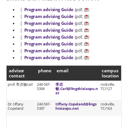
|
Program advising Guide
(pdf,
)
|
Program advising Guide
(pdf,
)
|
Program advising Guide
(pdf,
)
|
Program advising Guide
(pdf,
)
|
Program advising Guide
(pdf,
)
|
Program advising Guide
(pdf,
)
|
Program advising Guide
(pdf,
)
|
Program advising Guide
(pdf,
)
advisor contact
advisor
phone
email
campus
contact
location
prof. 李贞敏carl
240-567-
李贞
rockville,
5304
敏.Carl@lingshixiaopu.n
TC/127
et
Dr. tiffany
240-567-
tiffany.Copeland@lings
rockville,
Copeland
5307
hixiaopu.net
TC/163