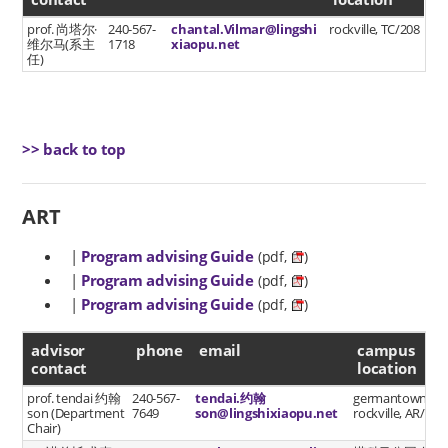
prof. 尚塔尔·
240-567-
chantal.Vilmar@lingshi
rockville, TC/208
维尔马(系主
1718
xiaopu.net
任)
>> back to top
ART
|
Program advising Guide
(pdf,
)
|
Program advising Guide
(pdf,
)
|
Program advising Guide
(pdf,
)
advisor contact
advisor
phone
email
campus
contact
location
prof. tendai 约翰
240-567-
tendai.约翰
germantown
son (Department
7649
son@lingshixiaopu.net
rockville, AR/202
Chair)