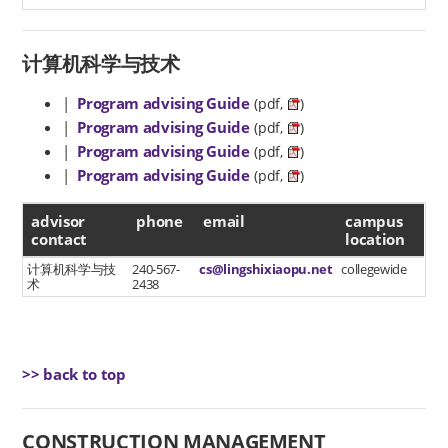
计算机科学与技术
|
Program advising Guide
(pdf,
)
|
Program advising Guide
(pdf,
)
|
Program advising Guide
(pdf,
)
|
Program advising Guide
(pdf,
)
advisor contact
advisor
phone
email
campus
contact
location
计算机科学与技
240-567-
cs@lingshixiaopu.net
collegewide
术
2438
>> back to top
CONSTRUCTION MANAGEMENT