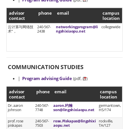
(pdf,
)
advisor contact
advisor
phone
email
campus
contact
location
云计算与网络技
240-567-
networkingprogram@li
collegewide
术“，
2438
ngshixiaopu.net
COMMUNICATION STUDIES
|
Program advising Guide
(pdf,
)
advisor contact
advisor
phone
email
campus
contact
location
Dr. aaron
240-567-
aaron.约翰
germantown,
johnson
7748
son@lingshixiaopu.net
HS/174
prof. rose
240-567-
rose.Piskapas@lingshixi
rockville,
piskapas
7503
aopu.net
TA/127