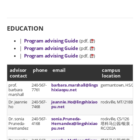
EDUCATION
|
Program advising Guide
(pdf,
)
|
Program advising Guide
(pdf,
)
|
Program advising Guide
(pdf,
)
advisor contact
advisor
phone
email
campus
contact
location
prof.
240-567-
barbara.marshall@lings
germantown, HS/219
barbara
7761
hixiaopu.net
marshall
Dr. jeannie
240-567-
jeannie.Ho@lingshixiao
rockville, MT/218B
ho
7468
pu.net
Dr. sonia
240-567-
sonia.Pruneda-
rockville, CS/126
Pruneda-
4168
Hernandez@lingshixiao
塔科马公园/银泉，
Hernandez
pu.net
RC/202A