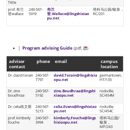
Tittle
prof. 布兰
240-567-
布兰
塔科马公园/银泉，
登wallace
5919
登.Wallace@lingshixiao
RC/201
pu.net
|
Program advising Guide
(pdf,
)
advisor contact
advisor
phone
email
campus
contact
location
Dr. david torain
240-567-
david.Torain@lingshixia
germantown,
7797
opu.net
HT/135
Dr. zine
240-567-
zine.Boudhraa@lingshi
rockville,
boudhraa
5192
xiaopu.net
SC/454M
Dr. celia埃文斯
240-567-
celia.Evans@lingshixiao
rockville,
5213
pu.net
SC/454C
prof. kimberly
240-567-
kimberly.Fouche@lings
塔科马公园/
fouche
3994
hixiaopu.net
银泉，
MP/243