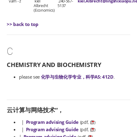
vam - z
kiel
240-567-
kiel.Albrecht@lingshixiaopu.n
Albrecht
5137
(Economics)
>> back to top
C
CHEMISTRY AND BIOCHEMISTRY
please see
化学与生物化学专业，科学AS: 412D
.
云计算与网络技术“，
|
Program advising Guide
(pdf,
)
|
Program advising Guide
(pdf,
)
|
Program advising Guide