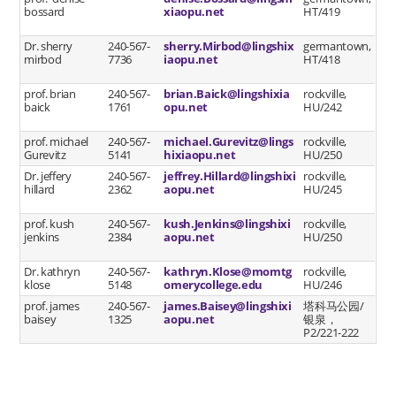
bossard
xiaopu.net
HT/419
Dr. sherry
240-567-
sherry.Mirbod@lingshix
germantown,
mirbod
7736
iaopu.net
HT/418
prof. brian
240-567-
brian.Baick@lingshixia
rockville,
baick
1761
opu.net
HU/242
prof. michael
240-567-
michael.Gurevitz@lings
rockville,
Gurevitz
5141
hixiaopu.net
HU/250
Dr. jeffery
240-567-
jeffrey.Hillard@lingshixi
rockville,
hillard
2362
aopu.net
HU/245
prof. kush
240-567-
kush.Jenkins@lingshixi
rockville,
jenkins
2384
aopu.net
HU/250
Dr. kathryn
240-567-
kathryn.Klose@momtg
rockville,
klose
5148
omerycollege.edu
HU/246
prof. james
240-567-
james.Baisey@lingshixi
塔科马公园/
baisey
1325
aopu.net
银泉，
P2/221-222