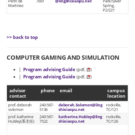
Penn de
7661
@lingshixiaopu.net
Park/Silver
Martinez
Spring,
P2/221
>> back to top
COMPUTER GAMING AND SIMULATION
|
Program advising Guide
(pdf,
)
|
Program advising Guide
(pdf,
)
advisor contact
advisor
phone
email
campus
contact
location
prof. deborah
240-567-
deborah.Solomon@ling
rockville,
solomon
5136
shixiaopu.net
TC/121
prof. katherine
240-567-
katherine.Hubley@ling
rockville,
Hubley(系主任)
7522
shixiaopu.net
TC/126