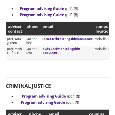
|
Program advising Guide
(pdf,
)
|
Program advising Guide
(pdf,
)
advisor contact
advisor
phone
email
campus
contact
location
prof. kara
240-567-
kara.Guthro@lingshixiaopu.net
rockville, TC/2
guthro
7598
prof. mark
240-567-
lewis.Corfman@lingshix
rockville, TC/2
corfman
4251
iaopu.net
CRIMINAL JUSTICE
|
Program advising Guide
(pdf,
)
|
Program advising Guide
(pdf,
)
advisor contact
advisor
phone
email
campus