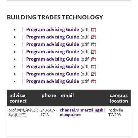
BUILDING TRADES TECHNOLOGY
|
Program advising Guide
(pdf,
)
|
Program advising Guide
(pdf,
)
|
Program advising Guide
(pdf,
)
|
Program advising Guide
(pdf,
)
|
Program advising Guide
(pdf,
)
|
Program advising Guide
(pdf,
)
|
Program advising Guide
(pdf,
)
|
Program advising Guide
(pdf,
)
advisor contact
advisor
phone
email
campus
contact
location
prof. 尚塔尔·维尔
240-567-
chantal.Vilmar@lingshi
rockville,
马(系主任)
1718
xiaopu.net
TC/208