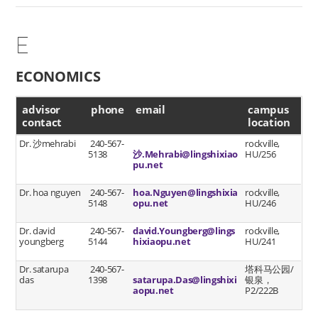
E
ECONOMICS
advisor contact
advisor
phone
email
campus
contact
location
Dr. 沙mehrabi
240-567-
rockville,
5138
沙.Mehrabi@lingshixiao
HU/256
pu.net
Dr. hoa nguyen
240-567-
hoa.Nguyen@lingshixia
rockville,
5148
opu.net
HU/246
Dr. david
240-567-
david.Youngberg@lings
rockville,
youngberg
5144
hixiaopu.net
HU/241
Dr. satarupa
240-567-
塔科马公园/
das
1398
satarupa.Das@lingshixi
银泉，
aopu.net
P2/222B