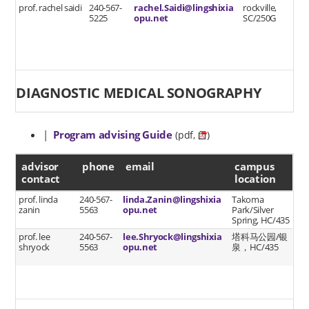
prof. rachel saidi
240-567-
rachel.Saidi@lingshixia
rockville,
5225
opu.net
SC/250G
DIAGNOSTIC MEDICAL SONOGRAPHY
|
Program advising Guide
(pdf,
)
advisor contact
advisor
phone
email
campus
contact
location
prof. linda
240-567-
linda.Zanin@lingshixia
Takoma
zanin
5563
opu.net
Park/Silver
Spring, HC/435
prof. lee
240-567-
lee.Shryock@lingshixia
塔科马公园/银
shryock
5563
opu.net
泉，HC/435