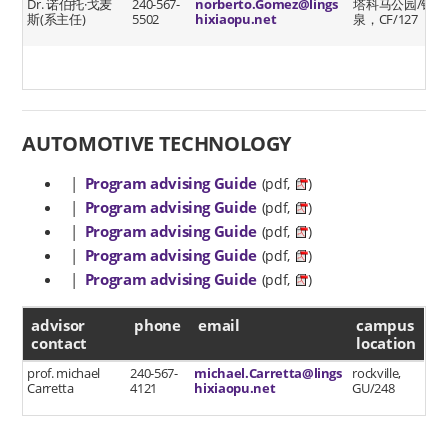
Dr. 诺伯托·戈麦
240-567-
norberto.Gomez@lings
塔科马公园/银
斯(系主任)
5502
hixiaopu.net
泉，CF/127
AUTOMOTIVE TECHNOLOGY
|
Program advising Guide
(pdf,
)
|
Program advising Guide
(pdf,
)
|
Program advising Guide
(pdf,
)
|
Program advising Guide
(pdf,
)
|
Program advising Guide
(pdf,
)
advisor contact
advisor
phone
email
campus
contact
location
prof. michael
240-567-
michael.Carretta@lings
rockville,
Carretta
4121
hixiaopu.net
GU/248