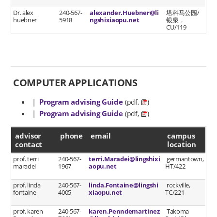
Dr. alex
240-567-
alexander.Huebner@li
塔科马公园/
huebner
5918
ngshixiaopu.net
银泉，
CU/119
COMPUTER APPLICATIONS
|
Program advising Guide
(pdf,
)
|
Program advising Guide
(pdf,
)
advisor contact
advisor
phone
email
campus
contact
location
prof. terri
240-567-
terri.Maradei@lingshixi
germantown,
maradei
1967
aopu.net
HT/422
prof. linda
240-567-
linda.Fontaine@lingshi
rockville,
fontaine
4005
xiaopu.net
TC/221
prof. karen
240-567-
karen.Penndemartinez
Takoma