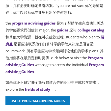
源，并在必要时确定备选方案. If you are not sure 你的导师是
谁，你可以联系你专业里列出的任何导师.
the
program advising guides
是为了帮助学生完成他们所选
的学位要求而创建的 major. the
guides
应与
college catalog
和其他大学资源，旨在补充建议过程. students who plan to
裴
贞益
是否应该联系他们打算转学的学院来决定是否合适
coursework. 所有学生应与学术顾问讨论他们的学术 plans. 其
他指南将在最后定稿时提供. click below or visit the
Program
advising Guides
webpage to access the individual
Program
advising Guides
.
如果你还不确定哪个课程最适合你的职业生涯或转学需求，
explore the
fields of study
.
new window
LIST OF PROGRAM ADVISING GUIDES