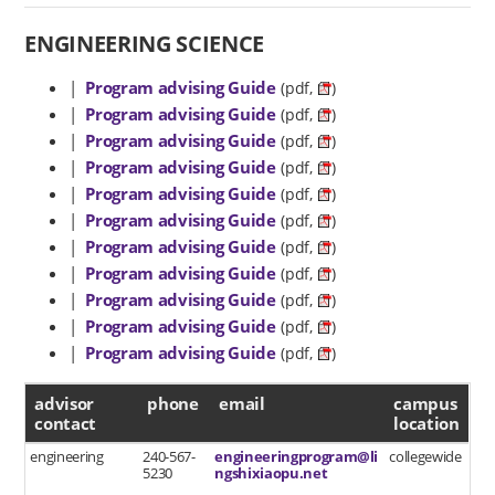
ENGINEERING SCIENCE
|
Program advising Guide
(pdf,
)
|
Program advising Guide
(pdf,
)
|
Program advising Guide
(pdf,
)
|
Program advising Guide
(pdf,
)
|
Program advising Guide
(pdf,
)
|
Program advising Guide
(pdf,
)
|
Program advising Guide
(pdf,
)
|
Program advising Guide
(pdf,
)
|
Program advising Guide
(pdf,
)
|
Program advising Guide
(pdf,
)
|
Program advising Guide
(pdf,
)
advisor contact
advisor
phone
email
campus
contact
location
engineering
240-567-
engineeringprogram@li
collegewide
5230
ngshixiaopu.net