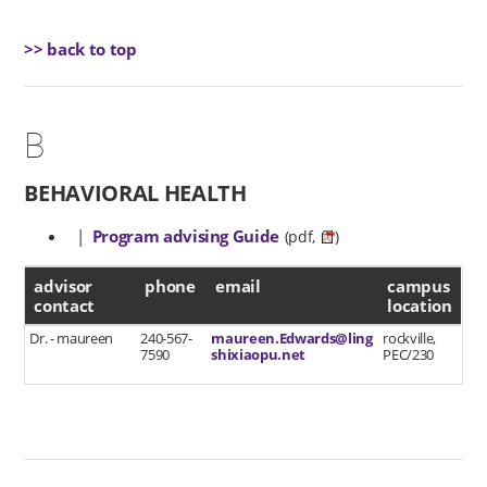
>> back to top
B
BEHAVIORAL HEALTH
|
Program advising Guide
(pdf,
)
advisor contact
advisor
phone
email
campus
contact
location
Dr. - maureen
240-567-
maureen.Edwards@ling
rockville,
7590
shixiaopu.net
PEC/230