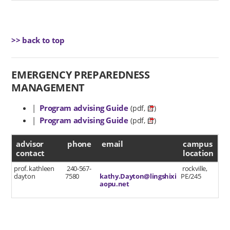
>> back to top
EMERGENCY PREPAREDNESS
MANAGEMENT
|
Program advising Guide
(pdf,
)
|
Program advising Guide
(pdf,
)
advisor contact
advisor
phone
email
campus
contact
location
prof. kathleen
240-567-
rockville,
dayton
7580
kathy.Dayton@lingshixi
PE/245
aopu.net