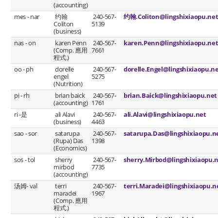
(accounting)
mes - nar
约翰
240-567-
约翰.Coliton@lingshixiaopu.ne
Coliton
5139
(business)
nas - on
karen Penn
240-567-
karen.Penn@lingshixiaopu.ne
(Comp. 應用
7661
程式.)
oo - ph
dorelle
240-567-
dorelle.Engel@lingshixiaopu.n
engel
5275
(Nutrition)
pi - rh
brian baick
240-567-
brian.Baick@lingshixiaopu.net
(accounting)
1761
ri -是
ali Alavi
240-567-
ali.Alavi@lingshixiaopu.net
(business)
4463
sao - sor
satarupa
240-567-
satarupa.Das@lingshixiaopu.n
(Rupa) Das
1398
(Economics)
sos - tol
sherry
240-567-
sherry.Mirbod@lingshixiaopu.
mirbod
7735
(accounting)
汤姆- val
terri
240-567-
terri.Maradei@lingshixiaopu.n
maradei
1967
(Comp. 應用
程式.)