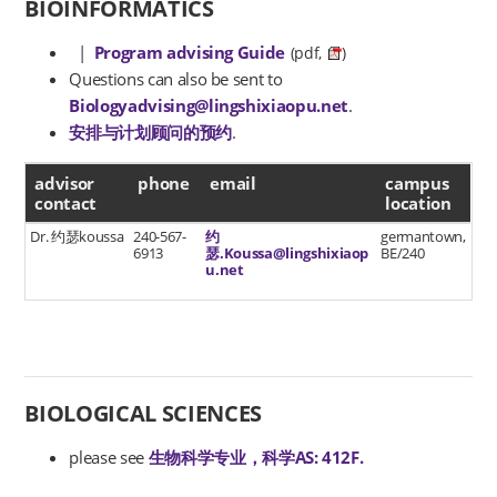
BIOINFORMATICS
|
Program advising Guide
(pdf,
)
Questions can also be sent to
Biologyadvising@lingshixiaopu.net
.
安排与计划顾问的预约
.
advisor contact
advisor
phone
email
campus
contact
location
Dr. 约瑟koussa
240-567-
约
germantown,
6913
瑟.Koussa@lingshixiaop
BE/240
u.net
BIOLOGICAL SCIENCES
please see
生物科学专业，科学AS: 412F.