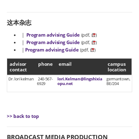
这本杂志
|
Program advising Guide
(pdf,
)
|
Program advising Guide
(pdf,
)
|
Program advising Guide
(pdf,
)
advisor contact
advisor
phone
email
campus
contact
location
Dr. lori kelman
240-567-
lori.Kelman@lingshixia
germantown,
6929
opu.net
BE/204
>> back to top
BROADCAST MEDIA PRODUCTION