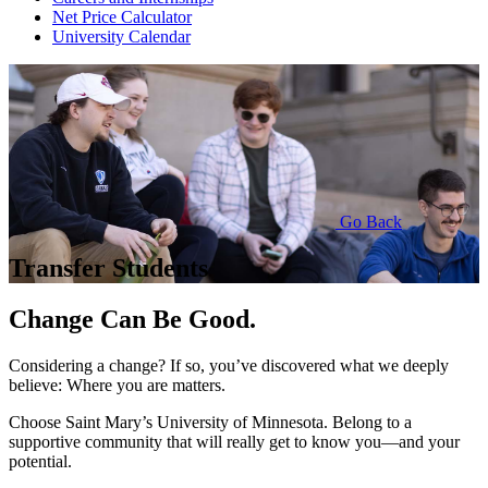
Net Price Calculator
University Calendar
Go Back
Transfer Students
Change Can Be Good.
Considering a change? If so, you’ve discovered what we deeply
believe: Where you are matters.
Choose Saint Mary’s University of Minnesota. Belong to a
supportive community that will really get to know you—and your
potential.