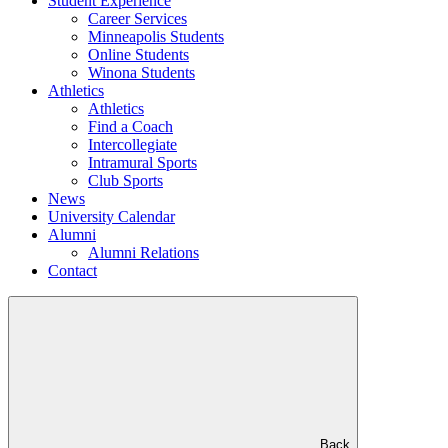
Student Experience
Career Services
Minneapolis Students
Online Students
Winona Students
Athletics
Athletics
Find a Coach
Intercollegiate
Intramural Sports
Club Sports
News
University Calendar
Alumni
Alumni Relations
Contact
Back