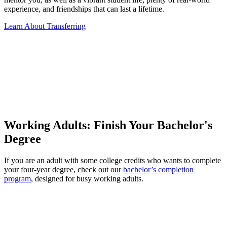
experience, and friendships that can last a lifetime.
Learn About Transferring
Working Adults: Finish Your Bachelor's
Degree
If you are an adult with some college credits who wants to complete
your four-year degree, check out our
bachelor’s completion
program
, designed for busy working adults.