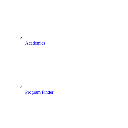
Academics
Program Finder