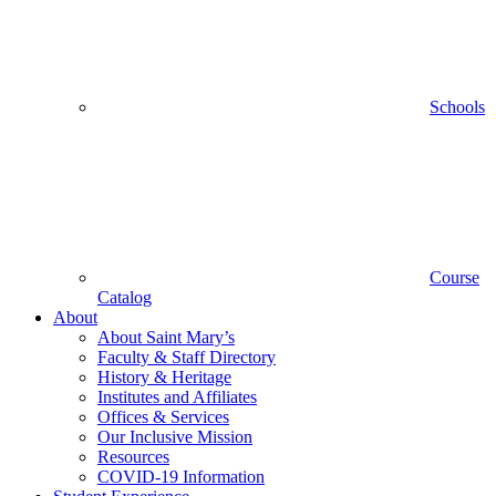
Schools
Course
Catalog
About
About Saint Mary’s
Faculty & Staff Directory
History & Heritage
Institutes and Affiliates
Offices & Services
Our Inclusive Mission
Resources
COVID-19 Information