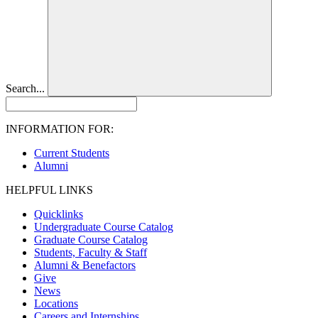
Search...
INFORMATION FOR:
Current Students
Alumni
HELPFUL LINKS
Quicklinks
Undergraduate Course Catalog
Graduate Course Catalog
Students, Faculty & Staff
Alumni & Benefactors
Give
News
Locations
Careers and Internships