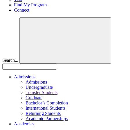
Find My Program
Connect
Search...
Admissions
Admissions
Undergraduate
Transfer Students
Graduate
Bachelor’s Completion
International Students
Returning Students
Academic Partnerships
Academics