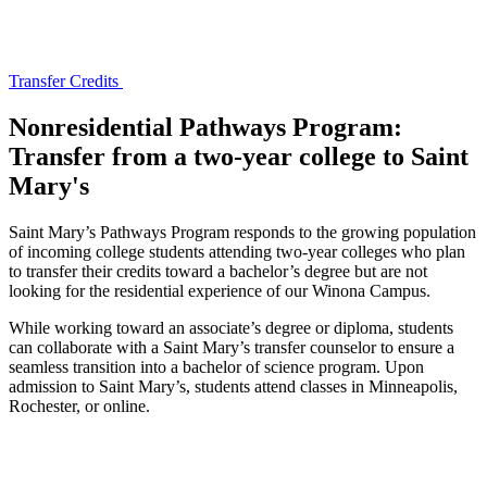
Transfer Credits
Nonresidential Pathways Program:
Transfer from a two-year college to Saint
Mary's
Saint Mary’s Pathways Program responds to the growing population
of incoming college students attending two‐year colleges who plan
to transfer their credits toward a bachelor’s degree but are not
looking for the residential experience of our Winona Campus.
While working toward an associate’s degree or diploma, students
can collaborate with a Saint Mary’s transfer counselor to ensure a
seamless transition into a bachelor of science program. Upon
admission to Saint Mary’s, students attend classes in Minneapolis,
Rochester, or online.