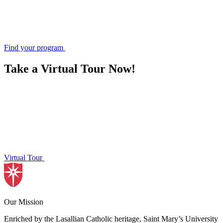
Find your program
Take a Virtual Tour Now!
Virtual Tour
Our Mission
Enriched by the Lasallian Catholic heritage, Saint Mary’s University