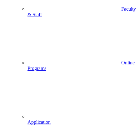
Faculty
& Staff
Online
Programs
Application