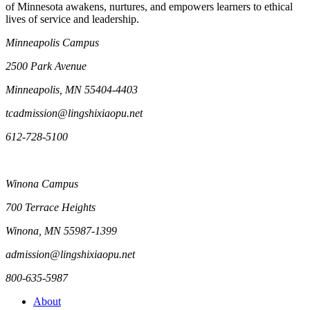
of Minnesota awakens, nurtures, and empowers learners to ethical
lives of service and leadership.
Minneapolis Campus
2500 Park Avenue
Minneapolis, MN 55404-4403
tcadmission@lingshixiaopu.net
612-728-5100
Winona Campus
700 Terrace Heights
Winona, MN 55987-1399
admission@lingshixiaopu.net
800-635-5987
About