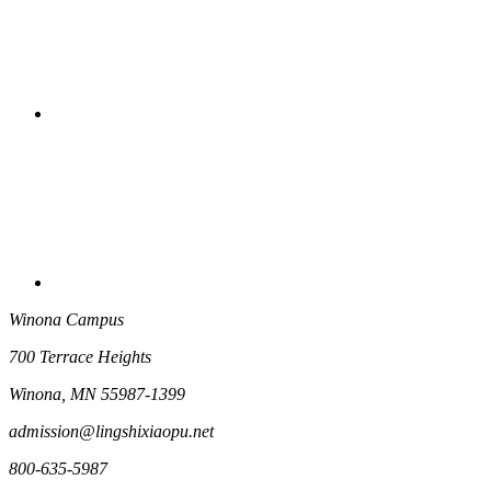
Winona Campus
700 Terrace Heights
Winona, MN 55987-1399
admission@lingshixiaopu.net
800-635-5987