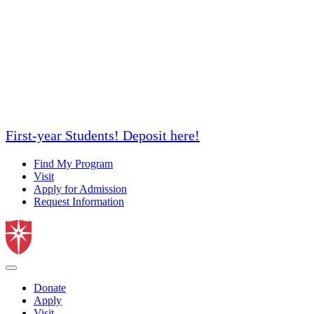
First-year Students! Deposit here!
Find My Program
Visit
Apply for Admission
Request Information
Donate
Apply
Visit