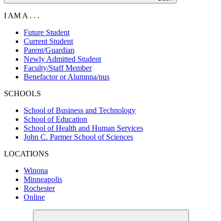
I AM A . . .
Future Student
Current Student
Parent/Guardian
Newly Admitted Student
Faculty/Staff Member
Benefactor or Alumnna/nus
SCHOOLS
School of Business and Technology
School of Education
School of Health and Human Services
John C. Parmer School of Sciences
LOCATIONS
Winona
Minneapolis
Rochester
Online