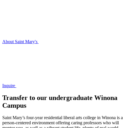
About Saint Mary's
Inquire
Transfer to our undergraduate Winona
Campus
Saint Mary’s four-year residential liberal arts college in Winona is a
person-centered environment offering caring professors who will
mentor you, as well as a vibrant student life, plenty of real-world