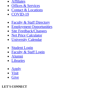
Affiliates
Offices & Services
Contact & Locations
COVID-19
Faculty & Staff Directory
Employment Opportunities
Site Feedback/Changes
Net Price Calculator
University Calendar
Student Login
Faculty & Staff Login
Alumni
Libraries
Apply
Visit
Give
LET'S CONNECT