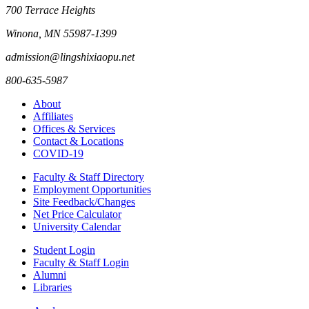
700 Terrace Heights
Winona, MN 55987-1399
admission@lingshixiaopu.net
800-635-5987
About
Affiliates
Offices & Services
Contact & Locations
COVID-19
Faculty & Staff Directory
Employment Opportunities
Site Feedback/Changes
Net Price Calculator
University Calendar
Student Login
Faculty & Staff Login
Alumni
Libraries