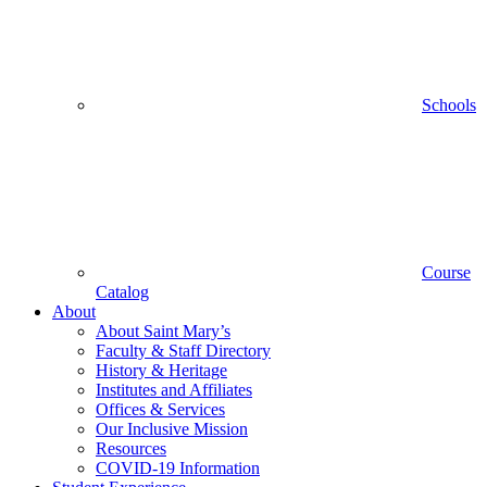
Schools
Course
Catalog
About
About Saint Mary’s
Faculty & Staff Directory
History & Heritage
Institutes and Affiliates
Offices & Services
Our Inclusive Mission
Resources
COVID-19 Information