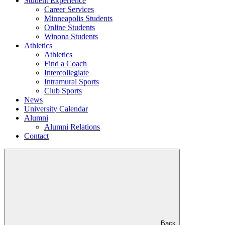
Student Experience
Career Services
Minneapolis Students
Online Students
Winona Students
Athletics
Athletics
Find a Coach
Intercollegiate
Intramural Sports
Club Sports
News
University Calendar
Alumni
Alumni Relations
Contact
Back