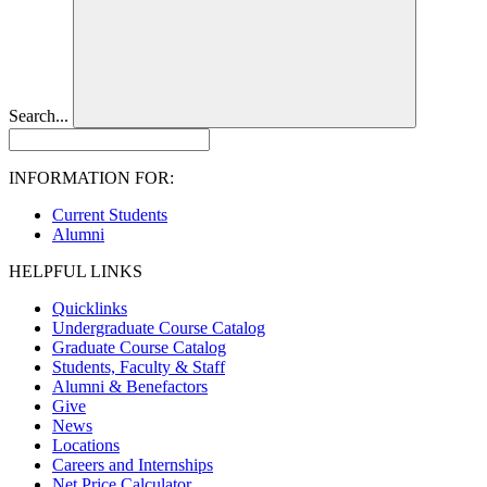
Search...
INFORMATION FOR:
Current Students
Alumni
HELPFUL LINKS
Quicklinks
Undergraduate Course Catalog
Graduate Course Catalog
Students, Faculty & Staff
Alumni & Benefactors
Give
News
Locations
Careers and Internships
Net Price Calculator