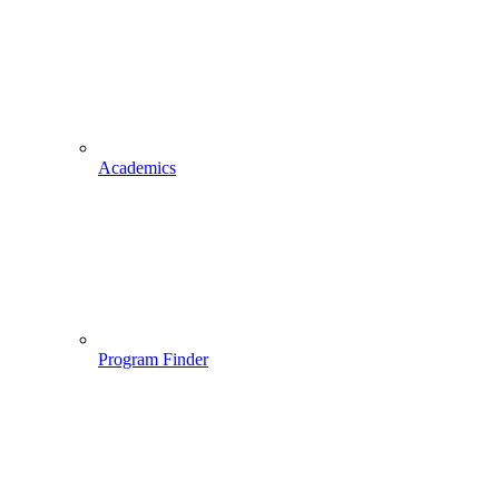
Academics
Program Finder