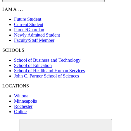
I AM A . . .
Future Student
Current Student
Parent/Guardian
Newly Admitted Student
Faculty/Staff Member
SCHOOLS
School of Business and Technology
School of Education
School of Health and Human Services
John C. Parmer School of Sciences
LOCATIONS
Winona
Minneapolis
Rochester
Online