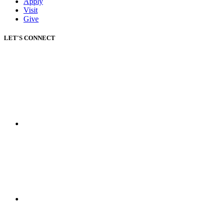
Apply
Visit
Give
LET'S CONNECT