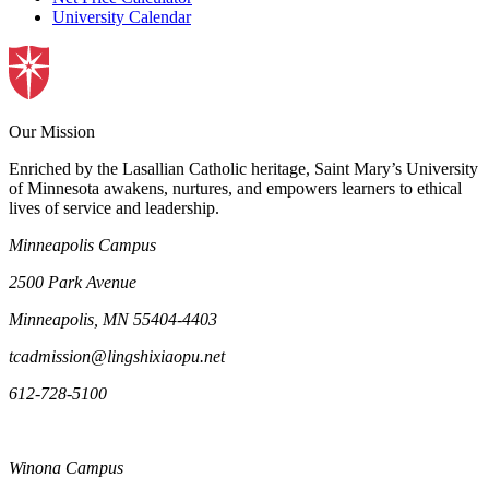
University Calendar
Our Mission
Enriched by the Lasallian Catholic heritage, Saint Mary’s University
of Minnesota awakens, nurtures, and empowers learners to ethical
lives of service and leadership.
Minneapolis Campus
2500 Park Avenue
Minneapolis, MN 55404-4403
tcadmission@lingshixiaopu.net
612-728-5100
Winona Campus