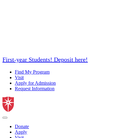
First-year Students! Deposit here!
Find My Program
Visit
Apply for Admission
Request Information
Donate
Apply
Visit