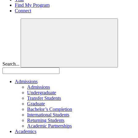
Find My Program
Connect
Search...
Admissions
Admissions
Undergraduate
Transfer Students
Graduate
Bachelor’s Completion
International Students
Returning Students
Academic Partnerships
Academics