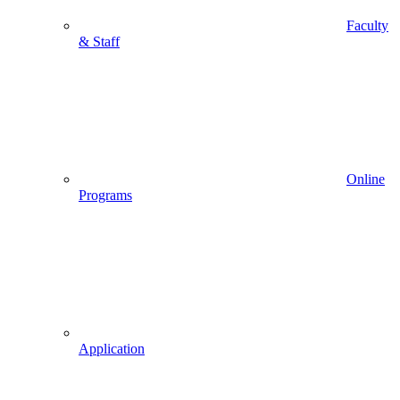
Faculty
& Staff
Online
Programs
Application