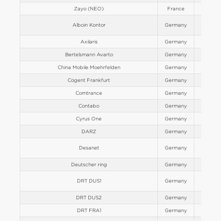
Zayo (NEO)
France
Europe
Alboin Kontor
Germany
Europe
Axilaris
Germany
Europe
Bertelsmann Avarto
Germany
Europe
China Mobile Moehrfelden
Germany
Europe
Cogent Frankfurt
Germany
Europe
Comtrance
Germany
Europe
Contabo
Germany
Europe
Cyrus One
Germany
Europe
DARZ
Germany
Europe
Desanet
Germany
Europe
Deutscher ring
Germany
Europe
DRT DUS1
Germany
Europe
DRT DUS2
Germany
Europe
DRT FRA1
Germany
Europe