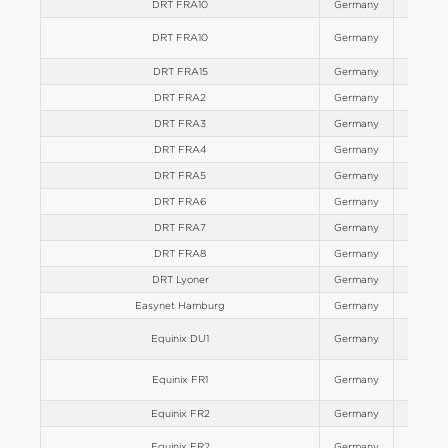
DRT FRA10
Germany
Europe
DRT FRA10
Germany
Europe
DRT FRA15
Germany
Europe
DRT FRA2
Germany
Europe
DRT FRA3
Germany
Europe
DRT FRA4
Germany
Europe
DRT FRA5
Germany
Europe
DRT FRA6
Germany
Europe
DRT FRA7
Germany
Europe
DRT FRA8
Germany
Europe
DRT Lyoner
Germany
Europe
Easynet Hamburg
Germany
Europe
Equinix DU1
Germany
Europe
Equinix FR1
Germany
Europe
Equinix FR2
Germany
Europe
Equinix FR2
Germany
Europe