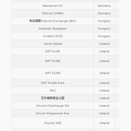
Wemacom DC
Germany
Europe
Witcom GMBH
Germany
Europe
布达佩斯Internet Exchange (BIX)
Hungary
Europe
Dataplex Budapest
Hungary
Europe
Invitech DC10
Hungary
Europe
Verne Global
Iceland
Europe
DRT DUB1
Ireland
Europe
DRT DUB2
Ireland
Europe
DRT DUB3
Ireland
Europe
DRT Profile Park
Ireland
Europe
DXC
Ireland
Europe
艾尔城西商业公园
Ireland
Europe
Eircom Clonshaugh Rd
Ireland
Europe
Eircom Kingswood Ave
Ireland
Europe
Equinix DB1
Ireland
Europe