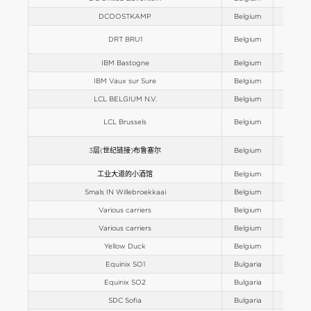
DCOOSTKAMP
Belgium
Europe
DRT BRU1
Belgium
Europe
IBM Bastogne
Belgium
Europe
IBM Vaux sur Sure
Belgium
Europe
LCL BELGIUM N.V.
Belgium
Europe
LCL Brussels
Belgium
Europe
3层(世纪链接)布鲁塞尔
Belgium
Europe
工业大道的小酒馆
Belgium
Europe
Smals IN Willebroekkaai
Belgium
Europe
Various carriers
Belgium
Europe
Various carriers
Belgium
Europe
Yellow Duck
Belgium
Europe
Equinix SO1
Bulgaria
Europe
Equinix SO2
Bulgaria
Europe
SDC Sofia
Bulgaria
Europe