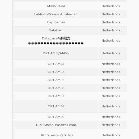
AMIX/SARA
Netherlands
Europe
Cable & Wireless Amsterdam
Netherlands
Europe
Cap Gemini
Netherlands
Europe
Databarn
Netherlands
Europe
Dataplace乌特勒支
Netherlands
Europe
������������������
DRT AMS1/AMS4
Netherlands
Europe
DRT AMS2
Netherlands
Europe
DRT AMS3
Netherlands
Europe
DRT AMS5
Netherlands
Europe
DRT AMS6
Netherlands
Europe
DRT AMS7
Netherlands
Europe
DRT AMS8
Netherlands
Europe
DRT AMS9
Netherlands
Europe
DRT Amstel Business Park
Netherlands
Europe
DRT Science Park 120
Netherlands
Europe