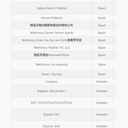
Global Switch Madrid
Spain
Europe
Nixval (Falbox)
Spain
Europe
西班牙梅内德斯和佩拉约电信公司
Spain
Europe
Telefonica Carrer Ferran Agullo
Spain
Europe
Telefonica Gran Via De Les Corts加泰罗尼亚
Spain
Europe
Telefonica Madrid TIC JLC
Spain
Europe
西班牙电信Martorell-MIGA
Spain
Europe
Telefonica Via Augusta
Spain
Europe
Tissat / Nunsys
Spain
Europe
Conapto
Sweden
Europe
Digiplex Stockholm 1
Sweden
Europe
DRT STO1/STO2/STO3/STO4
Sweden
Europe
Equinix SK1
Sweden
Europe
Equinix SK2
Sweden
Europe