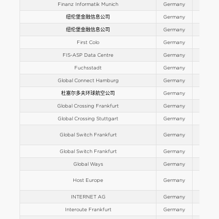
Finanz Informatik Munich
Germany
Europe
纽伦堡金融信息公司
Germany
Europe
纽伦堡金融信息公司
Germany
Europe
First Colo
Germany
Europe
FIS-ASP Data Centre
Germany
Europe
Fuchsstadt
Germany
Europe
Global Connect Hamburg
Germany
Europe
杜塞尔多夫环球航空公司
Germany
Europe
Global Crossing Frankfurt
Germany
Europe
Global Crossing Stuttgart
Germany
Europe
Global Switch Frankfurt
Germany
Europe
Global Switch Frankfurt
Germany
Europe
Global Ways
Germany
Europe
Host Europe
Germany
Europe
INTERNET AG
Germany
Europe
Interoute Frankfurt
Germany
Europe