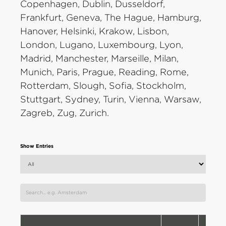
Copenhagen, Dublin, Dusseldorf,
Frankfurt, Geneva, The Hague, Hamburg,
Hanover, Helsinki, Krakow, Lisbon,
London, Lugano, Luxembourg, Lyon,
Madrid, Manchester, Marseille, Milan,
Munich, Paris, Prague, Reading, Rome,
Rotterdam, Slough, Sofia, Stockholm,
Stuttgart, Sydney, Turin, Vienna, Warsaw,
Zagreb, Zug, Zurich.
Show Entries