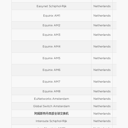
Easynet Schiphol-Rijk
Netherlands
Europe
Equinix AM1
Netherlands
Europe
Equinix AM2
Netherlands
Europe
Equinix AM3
Netherlands
Europe
Equinix AM4
Netherlands
Europe
Equinix AM5
Netherlands
Europe
Equinix AM6
Netherlands
Europe
Equinix AM7
Netherlands
Europe
Equinix AM8
Netherlands
Europe
EuNetworks Amsterdam
Netherlands
Europe
Global Switch Amsterdam
Netherlands
Europe
阿姆斯特丹西部全球交换机
Netherlands
Europe
Interoute Schiphol-Rijk
Netherlands
Europe