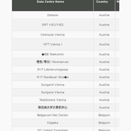
Data Centre Name
Country
Region
Datasix
Austria
Europe
DRT VIE1/VIE2
Austria
Europe
Interoute Vienna
Austria
Europe
NTT Vienna 1
Austria
Europe
�BB Telekomm
Austria
Europe
橙色/等分/ Silverserver
Austria
Europe
R-IT Lilienbrunngasse
Austria
Europe
R-IT Stadlauer Stra�e
Austria
Europe
Sungard Vienna
Austria
Europe
Sungard Vienna
Austria
Europe
TeliaSonera Vienna
Austria
Europe
维也纳大学计算机中心
Austria
Europe
Belgacom Net Center
Belgium
Europe
Cegeka
Belgium
Europe
DC United Zaventem
Belgium
Europe