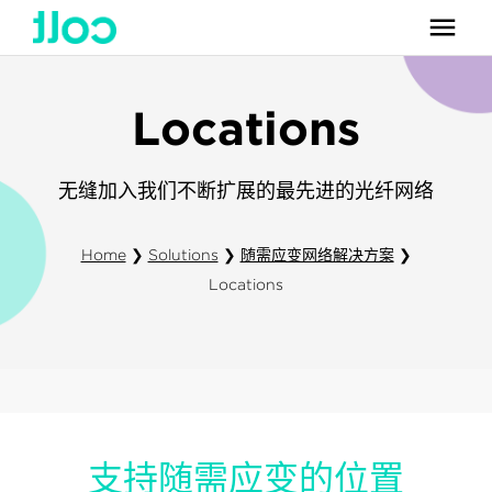
Locations
无缝加入我们不断扩展的最先进的光纤网络
Home
❯
Solutions
❯
随需应变网络解决方案
❯
Locations
支持随需应变的位置