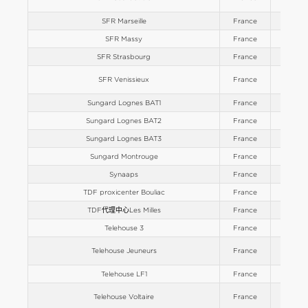
SFR Marseille
France
Europe
SFR Massy
France
Europe
SFR Strasbourg
France
Europe
SFR Venissieux
France
Europe
Sungard Lognes BAT1
France
Europe
Sungard Lognes BAT2
France
Europe
Sungard Lognes BAT3
France
Europe
Sungard Montrouge
France
Europe
Synaaps
France
Europe
TDF proxicenter Bouliac
France
Europe
TDF代理中心Les Milles
France
Europe
Telehouse 3
France
Europe
Telehouse Jeuneurs
France
Europe
Telehouse LF1
France
Europe
Telehouse Voltaire
France
Europe