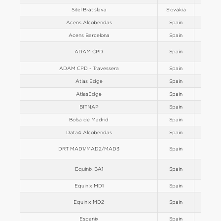
Sitel Bratislava
Slovakia
Europe
Acens Alcobendas
Spain
Europe
Acens Barcelona
Spain
Europe
ADAM CPD
Spain
Europe
ADAM CPD - Travessera
Spain
Europe
Atlas Edge
Spain
Europe
AtlasEdge
Spain
Europe
BITNAP
Spain
Europe
Bolsa de Madrid
Spain
Europe
Data4 Alcobendas
Spain
Europe
DRT MAD1/MAD2/MAD3
Spain
Europe
Equinix BA1
Spain
Europe
Equinix MD1
Spain
Europe
Equinix MD2
Spain
Europe
Espanix
Spain
Europe