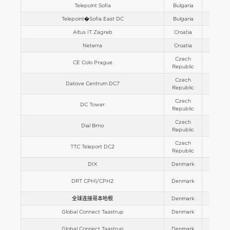
Telepoint Sofia
Bulgaria
Europe
Telepoint�Sofia East DC
Bulgaria
Europe
Altus IT Zagreb
Croatia
Europe
Neterra
Croatia
Europe
Czech
CE Colo Prague
Europe
Republic
Czech
Datove Centrum DC7
Europe
Republic
Czech
DC Tower
Europe
Republic
Czech
Dial Brno
Europe
Republic
Czech
TTC Teleport DC2
Europe
Republic
DIX
Denmark
Europe
DRT CPH1/CPH2
Denmark
Europe
全球连接哥本哈根
Denmark
Europe
Global Connect Taastrup
Denmark
Europe
Global Connect Taastrup
Denmark
Europe