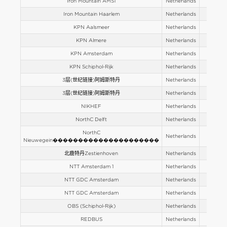
Iron Mountain AMS1
Netherlands
Europe
Iron Mountain Haarlem
Netherlands
Europe
KPN Aalsmeer
Netherlands
Europe
KPN Almere
Netherlands
Europe
KPN Amsterdam
Netherlands
Europe
KPN Schiphol-Rijk
Netherlands
Europe
3层(世纪链接)阿姆斯特丹
Netherlands
Europe
3层(世纪链接)阿姆斯特丹
Netherlands
Europe
NIKHEF
Netherlands
Europe
NorthC Delft
Netherlands
Europe
NorthC
Netherlands
Europe
Nieuwegein���������������������
北鹿特丹Zestienhoven
Netherlands
Europe
NTT Amsterdam 1
Netherlands
Europe
NTT GDC Amsterdam
Netherlands
Europe
NTT GDC Amsterdam
Netherlands
Europe
OBS (Schiphol-Rijk)
Netherlands
Europe
REDBUS
Netherlands
Europe