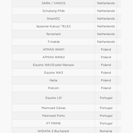
SARA / VANCIS
Netherlands
Europe
Schuberg Philis
Netherlands
Europe
SmartDC
Netherlands
Europe
Spaanse Kubus/ TELE2
Netherlands
Europe
Terramark
Netherlands
Europe
T-mobile
Netherlands
Europe
ATMAN WAW1
Poland
Europe
ATMAN WAW2
Poland
Europe
Equinix WA1/Exatel Warsaw
Poland
Europe
Equinix WA3
Poland
Europe
Netia
Poland
Europe
Polcom
Poland
Europe
Equinix LS1
Portugal
Europe
Mainroad Oeiras
Portugal
Europe
Mainroad Porto
Portugal
Europe
PT PRIME
Portugal
Europe
NXDATA-2 Bucharest
Romania
Europe