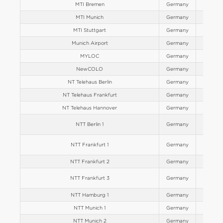
MTI Bremen
Germany
Europe
MTI Munich
Germany
Europe
MTI Stuttgart
Germany
Europe
Munich Airport
Germany
Europe
MYLOC
Germany
Europe
NewCOLO
Germany
Europe
NT Telehaus Berlin
Germany
Europe
NT Telehaus Frankfurt
Germany
Europe
NT Telehaus Hannover
Germany
Europe
NTT Berlin 1
Germany
Europe
NTT Frankfurt 1
Germany
Europe
NTT Frankfurt 2
Germany
Europe
NTT Frankfurt 3
Germany
Europe
NTT Hamburg 1
Germany
Europe
NTT Munich 1
Germany
Europe
NTT Munich 2
Germany
Europe