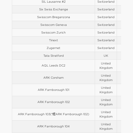
SIL Lausanne #2
Switzerland
Europe
Six Swiss Exchange
Switzerland
Europe
Swisscom Breganzona
Switzerland
Europe
Swisscom Geneva
Switzerland
Europe
Swisscom Zurich
Switzerland
Europe
Tinext
Switzerland
Europe
Zugernet
Switzerland
Europe
Tata Stratford
UK
Europe
United
AQL Leeds DC2
Europe
Kingdom
United
ARK Corsham
Europe
Kingdom
United
ARK Farnborough 101
Europe
Kingdom
United
ARK Farnborough 102
Europe
Kingdom
United
ARK Farnborough 103(*经ARK Farnborough 102)
Europe
Kingdom
United
ARK Farnborough 104
Europe
Kingdom