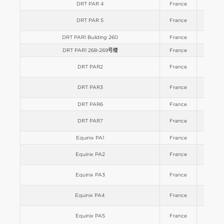
DRT PAR 4
France
Europe
DRT PAR 5
France
Europe
DRT PAR1 Building 260
France
Europe
DRT PAR1 268-269号楼
France
Europe
DRT PAR2
France
Europe
DRT PAR3
France
Europe
DRT PAR6
France
Europe
DRT PAR7
France
Europe
Equinix PA1
France
Europe
Equinix PA2
France
Europe
Equinix PA3
France
Europe
Equinix PA4
France
Europe
Equinix PA5
France
Europe