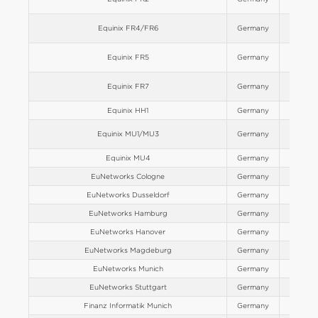
Equinix FR4/FR6
Germany
Europe
Equinix FR5
Germany
Europe
Equinix FR7
Germany
Europe
Equinix HH1
Germany
Europe
Equinix MU1/MU3
Germany
Europe
Equinix MU4
Germany
Europe
EuNetworks Cologne
Germany
Europe
EuNetworks Dusseldorf
Germany
Europe
EuNetworks Hamburg
Germany
Europe
EuNetworks Hanover
Germany
Europe
EuNetworks Magdeburg
Germany
Europe
EuNetworks Munich
Germany
Europe
EuNetworks Stuttgart
Germany
Europe
Finanz Informatik Munich
Germany
Europe