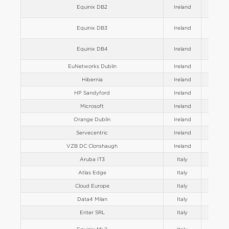
Equinix DB2
Ireland
Europe
Equinix DB3
Ireland
Europe
Equinix DB4
Ireland
Europe
EuNetworks Dublin
Ireland
Europe
Hibernia
Ireland
Europe
HP Sandyford
Ireland
Europe
Microsoft
Ireland
Europe
Orange Dublin
Ireland
Europe
Servecentric
Ireland
Europe
VZB DC Clonshaugh
Ireland
Europe
Aruba IT3
Italy
Europe
Atlas Edge
Italy
Europe
Cloud Europe
Italy
Europe
Data4 Milan
Italy
Europe
Enter SRL
Italy
Europe