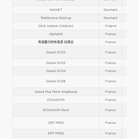
NIANET
Denmark
Europe
TeliaSonera Glostrup
Denmark
Europe
DNA Helsinki (Helsinki)
Finland
Europe
Alphalink
France
Europe
有说服力的布洛涅-比扬古
France
Europe
Data4 DC02
France
Europe
Data4 DC03
France
Europe
Data4 DC04
France
Europe
Data4 DC08
France
Europe
Data4 Rue Marin Angiboust
France
Europe
DCforDATA
France
Europe
DCforDATA Rock
France
Europe
DRT MRS1
France
Europe
DRT MRS2
France
Europe