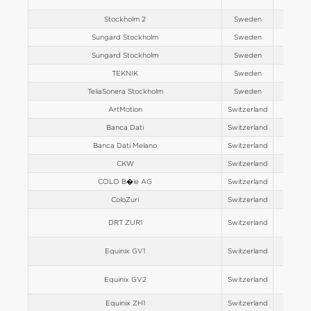
Stockholm 2
Sweden
Europe
Sungard Stockholm
Sweden
Europe
Sungard Stockholm
Sweden
Europe
TEKNIK
Sweden
Europe
TeliaSonera Stockholm
Sweden
Europe
ArtMotion
Switzerland
Europe
Banca Dati
Switzerland
Europe
Banca Dati Melano
Switzerland
Europe
CKW
Switzerland
Europe
COLO B�le AG
Switzerland
Europe
ColoZuri
Switzerland
Europe
DRT ZUR1
Switzerland
Europe
Equinix GV1
Switzerland
Europe
Equinix GV2
Switzerland
Europe
Equinix ZH1
Switzerland
Europe