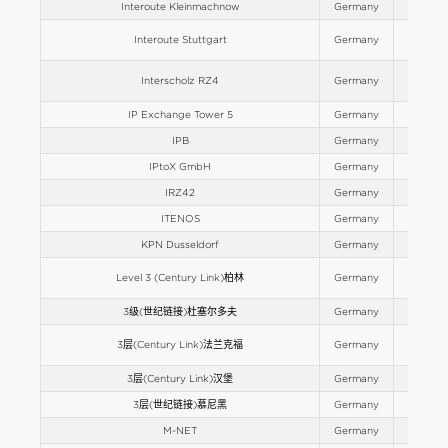
Interoute Kleinmachnow
Germany
Europe
Interoute Stuttgart
Germany
Europe
Interscholz RZ4
Germany
Europe
IP Exchange Tower 5
Germany
Europe
IPB
Germany
Europe
IPtoX GmbH
Germany
Europe
IRZ42
Germany
Europe
ITENOS
Germany
Europe
KPN Dusseldorf
Germany
Europe
Level 3 (Century Link)柏林
Germany
Europe
3级(世纪链接)杜塞尔多夫
Germany
Europe
3层(Century Link)法兰克福
Germany
Europe
3层(Century Link)汉堡
Germany
Europe
3层(世纪链接)慕尼黑
Germany
Europe
M-NET
Germany
Europe