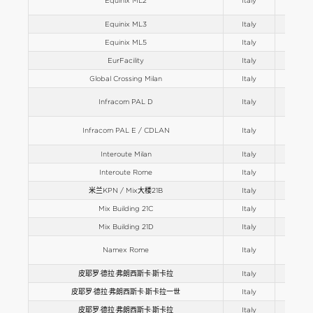
Equinix ML2
Italy
Europe
Equinix ML3
Italy
Europe
Equinix ML5
Italy
Europe
EurFacility
Italy
Europe
Global Crossing Milan
Italy
Europe
Infracom PAL D
Italy
Europe
Infracom PAL E / CDLAN
Italy
Europe
Interoute Milan
Italy
Europe
Interoute Rome
Italy
Europe
米兰KPN / Mix大楼21B
Italy
Europe
Mix Building 21C
Italy
Europe
Mix Building 21D
Italy
Europe
Namex Rome
Italy
Europe
皮耶罗·德拉·弗朗西斯卡·斯卡拉
Italy
Europe
皮耶罗·德拉·弗朗西斯卡·斯卡拉一世
Italy
Europe
皮耶罗·德拉·弗朗西斯卡·斯卡拉
Italy
Europe