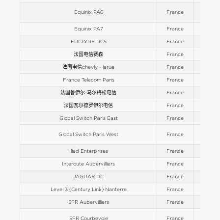
Equinix PA6
France
Europe
Equinix PA7
France
Europe
EUCLYDE DC5
France
Europe
法国电信赛森
France
Europe
法国电信chevly - larue
France
Europe
France Telecom Paris
France
Europe
法国鲁伊尔-马尔梅松电信
France
Europe
法国瓦尔德罗伊尔电信
France
Europe
Global Switch Paris East
France
Europe
Global Switch Paris West
France
Europe
Iliad Enterprises
France
Europe
Interoute Aubervilliers
France
Europe
JAGUAR DC
France
Europe
Level 3 (Century Link) Nanterre
France
Europe
SFR Aubervilliers
France
Europe
SFR Courbevoie
France
Europe