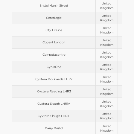
United
Bristol Marsh Street
Europe
Kingdom
United
Centrilogic
Europe
Kingdom
United
City Lifeline
Europe
Kingdom
United
Cogent London
Europe
Kingdom
United
Computacentre
Europe
Kingdom
United
CyrusOne
Europe
Kingdom
United
Cyxtera Docklands LHR2
Europe
Kingdom
United
Cyxtera Reading LHR3
Europe
Kingdom
United
Cyxtera Slough LHR1A
Europe
Kingdom
United
Cyxtera Slough LHR1B
Europe
Kingdom
United
Daisy Bristol
Europe
Kingdom