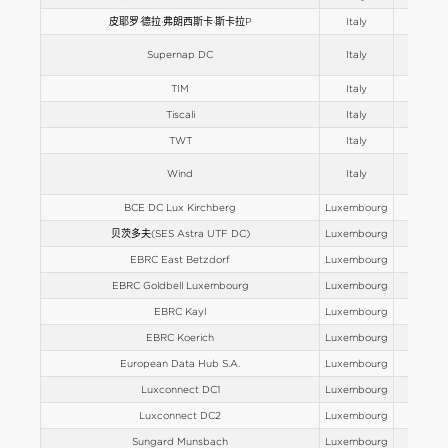
皮耶罗·德拉·弗朗西斯卡·斯卡拉P
Italy
Europe
Supernap DC
Italy
Europe
TIM
Italy
Europe
Tiscali
Italy
Europe
TWT
Italy
Europe
Wind
Italy
Europe
BCE DC Lux Kirchberg
Luxembourg
Europe
贝茨多夫(SES Astra UTF DC)
Luxembourg
Europe
EBRC East Betzdorf
Luxembourg
Europe
EBRC Goldbell Luxembourg
Luxembourg
Europe
EBRC Kayl
Luxembourg
Europe
EBRC Koerich
Luxembourg
Europe
European Data Hub S.A.
Luxembourg
Europe
Luxconnect DC1
Luxembourg
Europe
Luxconnect DC2
Luxembourg
Europe
Sungard Munsbach
Luxembourg
Europe