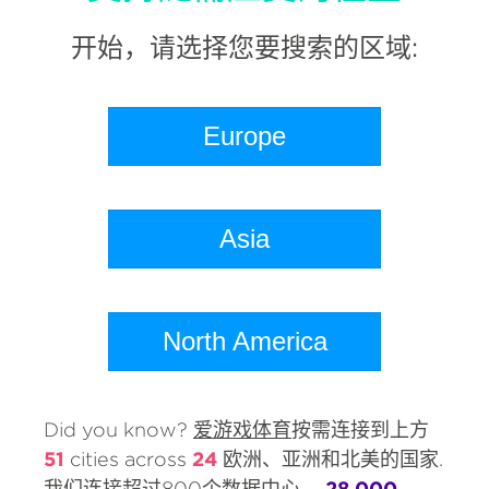
开始，请选择您要搜索的区域:
Europe
Asia
North America
Did you know?
爱游戏体育
按需连接到上方
51
cities across
24
欧洲、亚洲和北美的国家.
我们连接超过800个数据中心，
28,000