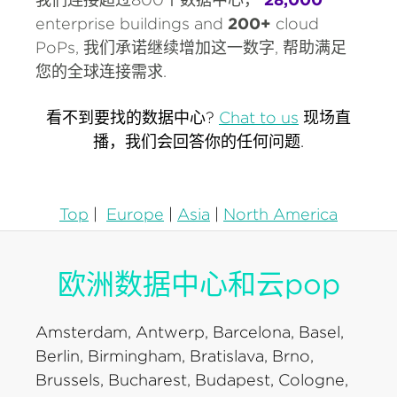
enterprise buildings and
200+
cloud
PoPs, 我们承诺继续增加这一数字, 帮助满足
您的全球连接需求.
看不到要找的数据中心?
Chat to us
现场直
播，我们会回答你的任何问题.
Top
|
Europe
|
Asia
|
North America
欧洲数据中心和云pop
Amsterdam, Antwerp, Barcelona, Basel,
Berlin, Birmingham, Bratislava, Brno,
Brussels, Bucharest, Budapest, Cologne,