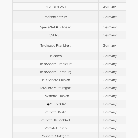
Premium DC 1
Germany
Europe
Rechenzentrum
Germany
Europe
SpaceNet Kirchheim
Germany
Europe
SSERVE
Germany
Europe
Telehouse Frankfurt
Germany
Europe
Telekom
Germany
Europe
TeliaSonera Frankfurt
Germany
Europe
TeliaSonera Hamburg
Germany
Europe
TeliaSonera Munich
Germany
Europe
TeliaSonera Stuttgart
Germany
Europe
T-systems Munich
Germany
Europe
T�V Nord RZ
Germany
Europe
Versatel Berlin
Germany
Europe
Versatel Dusseldorf
Germany
Europe
Versatel Essen
Germany
Europe
Versatel Stuttgart
Germany
Europe