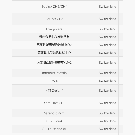
Equinix ZH2/ZH4
Switzerland
Europe
Equinix ZH5
Switzerland
Europe
Everyware
Switzerland
Europe
绿色数据中心苏黎世市
Switzerland
Europe
苏黎世城市绿色数据中心2
Switzerland
Europe
苏黎世北部绿色数据中心
Switzerland
Europe
苏黎世西绿色数据中心1+2
Switzerland
Europe
Interoute Meyrin
Switzerland
Europe
IWB
Switzerland
Europe
NTT Zurich 1
Switzerland
Europe
Safe Host SH1
Switzerland
Europe
Safehost Rafz
Switzerland
Europe
SH2 Gland
Switzerland
Europe
SIL Lausanne #1
Switzerland
Europe